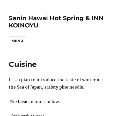
Sanin Hawai Hot Spring & INN
KOINOYU
MENU
Cuisine
It is a plan to introduce the taste of winter in
the Sea of Japan, satiety pine needle.
The basic menu is below.