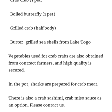
· Crab crab (1 pet)
· Boiled butterfly (1 pet)
· Grilled crab (half body)
· Butter-grilled sea shells from Lake Togo
Vegetables used for crab crabs are also obtained
from contract farmers, and high quality is
secured.
In the pot, sharks are prepared for crab meat.
There is also a crab sashimi, crab miso sauce as
an option. Please contact us.