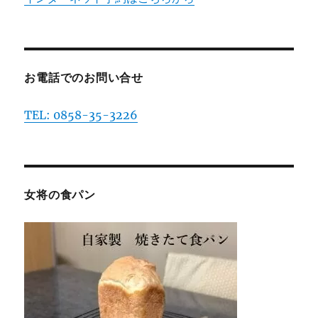
お電話でのお問い合せ
TEL: 0858-35-3226
女将の食パン