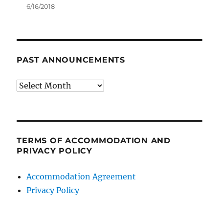
6/16/2018
PAST ANNOUNCEMENTS
Past
Announcements
TERMS OF ACCOMMODATION AND
PRIVACY POLICY
Accommodation Agreement
Privacy Policy