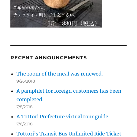
RECENT ANNOUNCEMENTS
The room of the meal was renewed.
9/26/2018
A pamphlet for foreign customers has been
completed.
7/8/2018
A Tottori Prefecture virtual tour guide
7/6/2018
Tottori’s Transit Bus Unlimited Ride Ticket