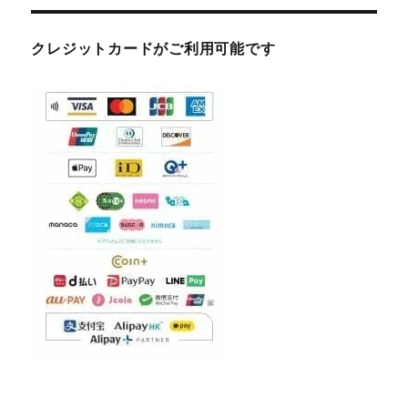
クレジットカードがご利用可能です