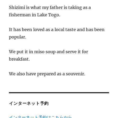
Shizimi is what my father is taking as a
fisherman in Lake Togo.
It has been loved as a local taste and has been
popular.
We put it in miso soup and serve it for
breakfast.
We also have prepared as a souvenir.
インターネット予約
インターネット予約はこちらから